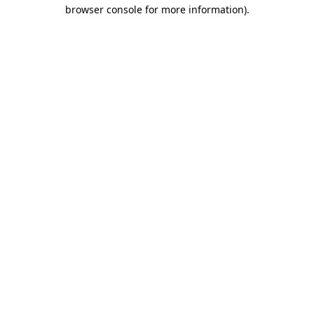
browser console for more information).